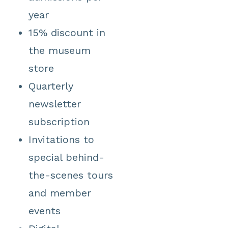
year
15% discount in
the museum
store
Quarterly
newsletter
subscription
Invitations to
special behind-
the-scenes tours
and member
events