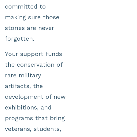
committed to
making sure those
stories are never
forgotten.
Your support funds
the conservation of
rare military
artifacts, the
development of new
exhibitions, and
programs that bring
veterans, students,