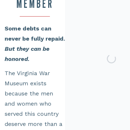
MEMBER
Some debts can
never be fully repaid.
But they can be
honored.
The Virginia War
Museum exists
because the men
and women who
served this country
deserve more than a