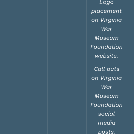
Logo
placement
on Virginia
War
Museum
Foundation
website.
Call outs
on Virginia
War
Museum
Foundation
social
media
posts.