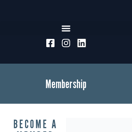
Membership
BECOME A