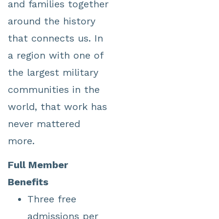
and families together
around the history
that connects us. In
a region with one of
the largest military
communities in the
world, that work has
never mattered
more.
Full Member
Benefits
Three free
admissions per