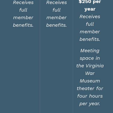
$250 per
Receives
Receives
year
full
full
Receives
member
member
full
benefits.
benefits.
member
benefits.
Meeting
space in
the Virginia
War
Museum
theater for
four hours
per year.