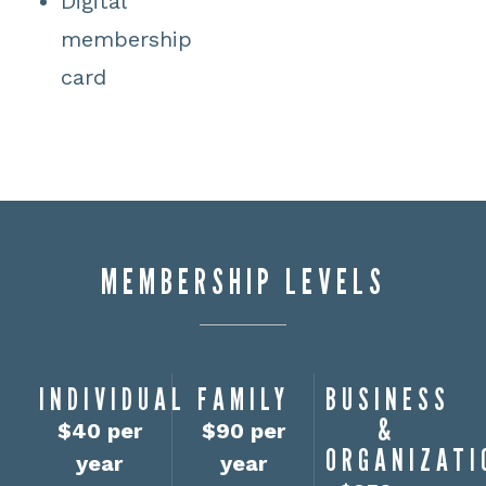
Digital
membership
card
MEMBERSHIP LEVELS
INDIVIDUAL
FAMILY
BUSINESS
&
$40 per
$90 per
ORGANIZATI
year
year