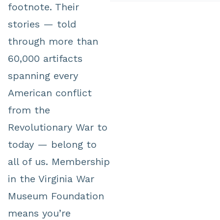
footnote. Their
stories — told
through more than
60,000 artifacts
spanning every
American conflict
from the
Revolutionary War to
today — belong to
all of us. Membership
in the Virginia War
Museum Foundation
means you’re