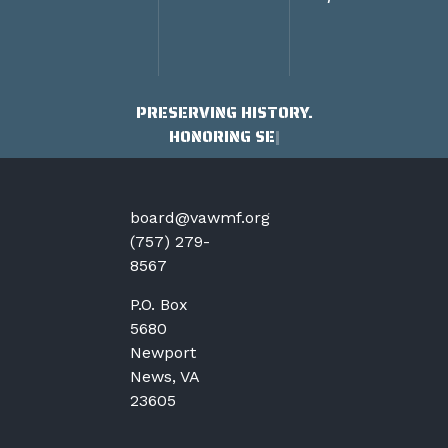
PRESERVING HISTORY.
HONORING SERVICE
board@vawmf.org
(757) 279-
8567
P.O. Box
5680
Newport
News, VA
23605