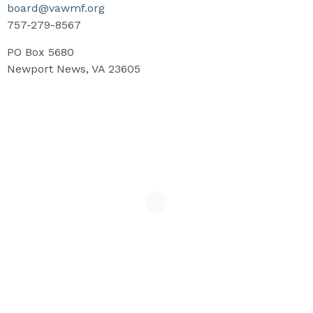
board@vawmf.org
757-279-8567
PO Box 5680
Newport News, VA 23605