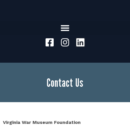
Contact Us
Virginia War Museum Foundation