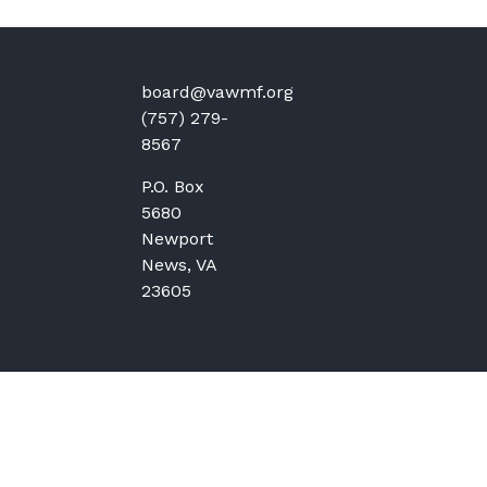
board@vawmf.org
(757) 279-
8567
P.O. Box
5680
Newport
News, VA
23605